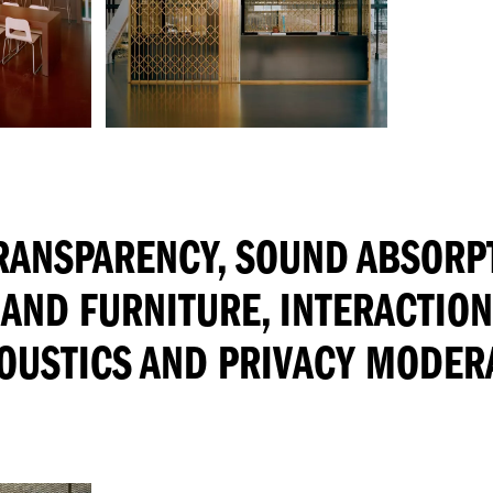
TRANSPARENCY, SOUND ABSORP
 AND FURNITURE, INTERACTIO
OUSTICS AND PRIVACY MODER