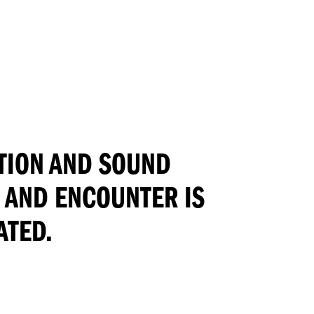
TION AND SOUND
N AND ENCOUNTER IS
ATED.