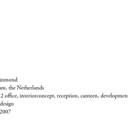
jnmond
am, the Netherlands
 office, interiorconcept, reception, canteen, development 
 design
 2007