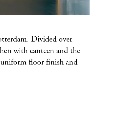
Rotterdam. Divided over
itchen with canteen and the
 uniform floor finish and