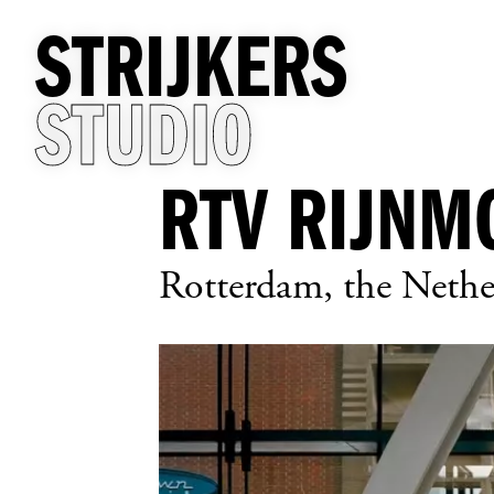
STRIJKERS
STUDIO
RTV RIJNM
Rotterdam, the Nethe