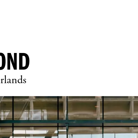
OND
rlands