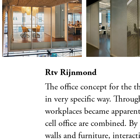
Rtv Rijnmond
The office concept for the t
in very specific way. Through
workplaces became apparent. 
cell office are combined. By
walls and furniture, interac