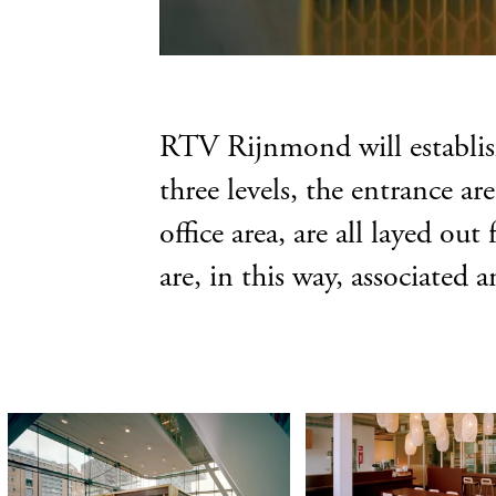
RTV Rijnmond will establish 
three levels, the entrance ar
office area, are all layed o
are, in this way, associated 