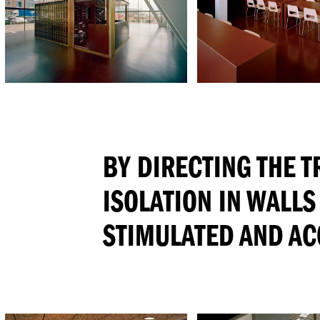
BY DIRECTING THE 
ISOLATION IN WALLS
STIMULATED AND AC