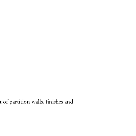
of partition walls, finishes and