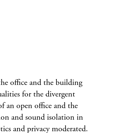
the office and the building
alities for the divergent
of an open office and the
tion and sound isolation in
stics and privacy moderated.