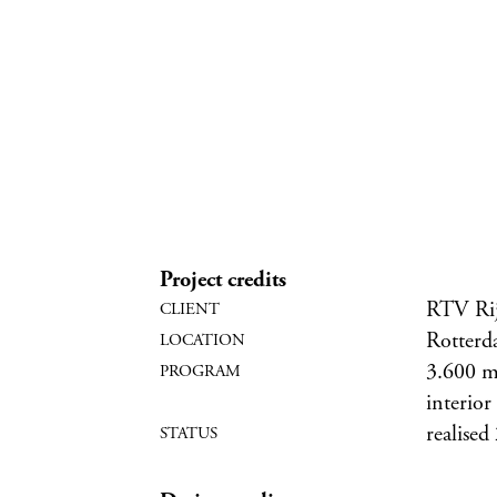
Project credits
RTV Ri
Rotterd
3.600 m2
interior
realised