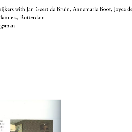
rijkers with Jan Geert de Bruin, Annemarie Boot, Joyce d
lanners, Rotterdam
jgsman