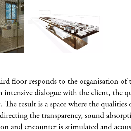
hird floor responds to the organisation of 
 intensive dialogue with the client, the qu
The result is a space where the qualities 
 directing the transparency, sound absorp
tion and encounter is stimulated and acou