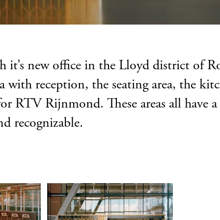
it’s new office in the Lloyd district of 
ea with reception, the seating area, the k
ut for RTV Rijnmond. These areas all have a
and recognizable.