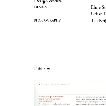
Design credits
Eline St
Urban P
Teo Kri
Publicity