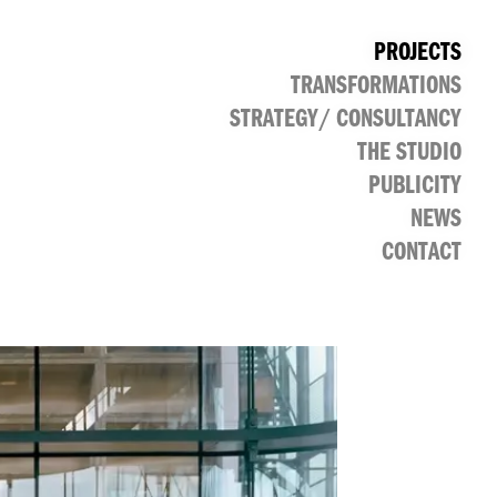
PROJECTS
TRANSFORMATIONS
CULTURAL
PUBLIC
RETAIL
OFFICE
STRATEGY/ CONSULTANCY
THE STUDIO
PUBLICITY
NEWS
CONTACT