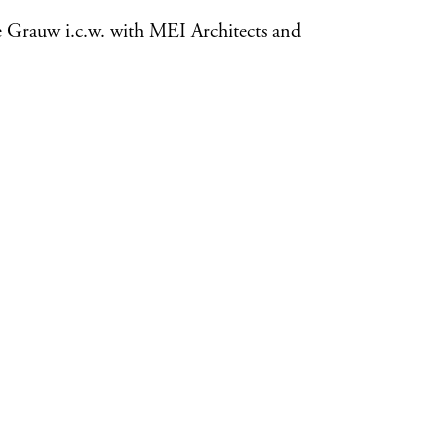
e Grauw i.c.w. with MEI Architects and