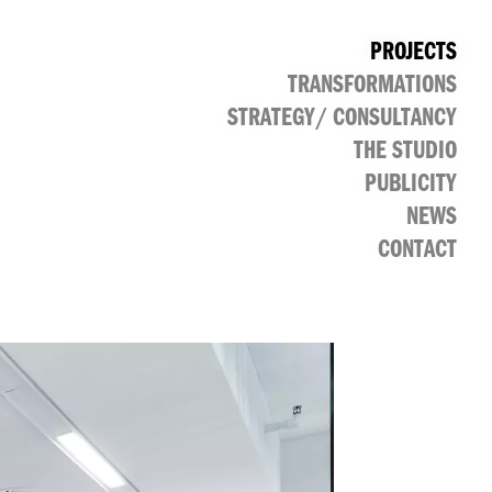
PROJECTS
TRANSFORMATIONS
CULTURAL
PUBLIC
RETAIL
OFFICE
STRATEGY/ CONSULTANCY
THE STUDIO
PUBLICITY
NEWS
CONTACT