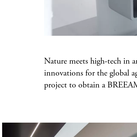
Nature meets high-tech in 
innovations for the global a
project to obtain a BREEAM-