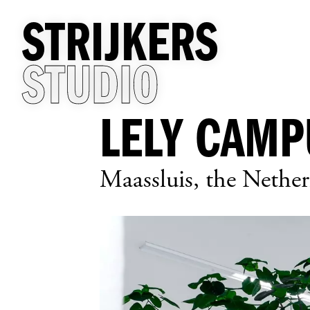
STRIJKERS
STUDIO
LELY CAMP
Maassluis, the Nether