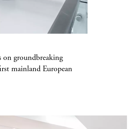
ks on groundbreaking
 first mainland European