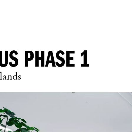
US PHASE 1
lands