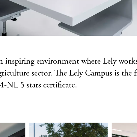
an inspiring environment where Lely wor
griculture sector. The Lely Campus is the
NL 5 stars certificate.