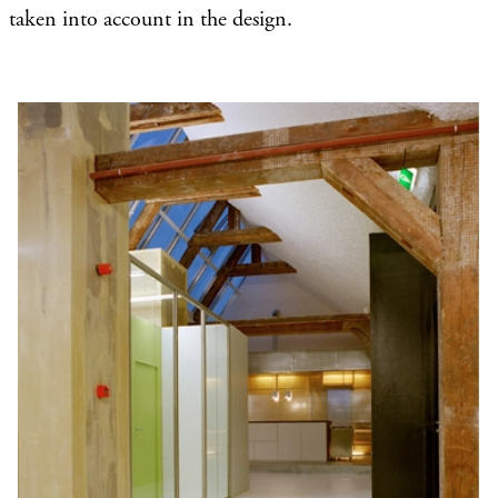
taken into account in the design.