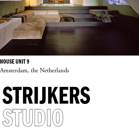
HOUSE UNIT 9
Amsterdam, the Netherlands
STRIJKERS
STUDIO