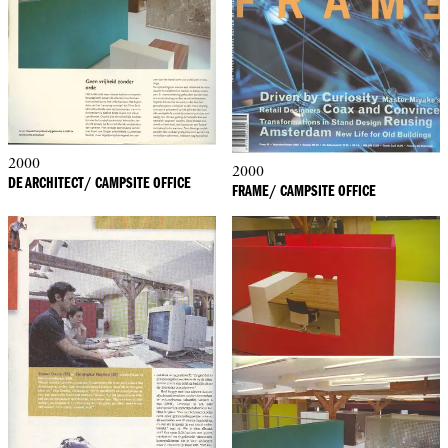
2000
2000
DE ARCHITECT/ CAMPSITE OFFICE
FRAME/ CAMPSITE OFFICE