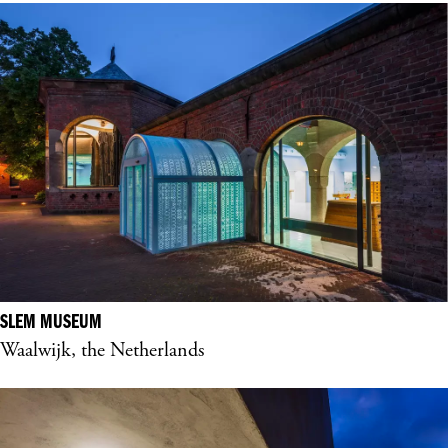
SLEM MUSEUM
Waalwijk, the Netherlands