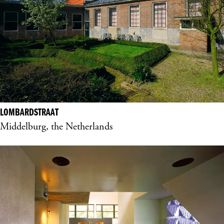
LOMBARDSTRAAT
Middelburg, the Netherlands