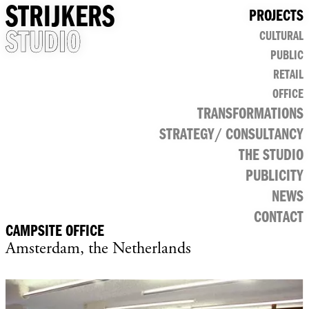
STRIJKERS
PROJECTS
STUDIO
CULTURAL
PUBLIC
RETAIL
OFFICE
TRANSFORMATIONS
STRATEGY/ CONSULTANCY
THE STUDIO
PUBLICITY
NEWS
CONTACT
CAMPSITE OFFICE
Amsterdam, the Netherlands