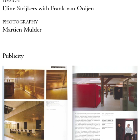
Eline Strijkers with Frank van Ooijen
Martien Mulder
Publicity