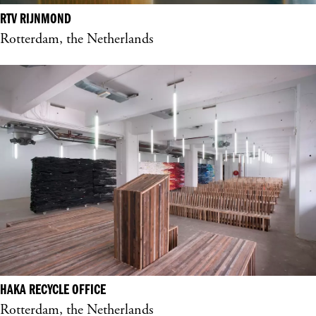
RTV RIJNMOND
Rotterdam, the Netherlands
HAKA RECYCLE OFFICE
Rotterdam, the Netherlands