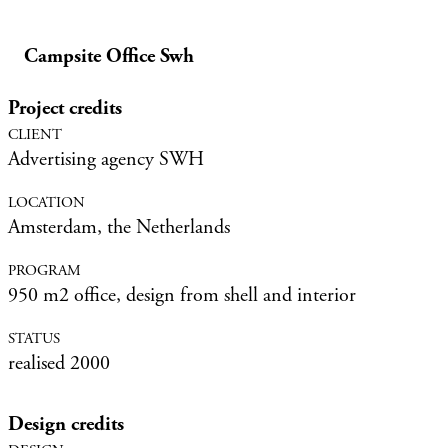
Campsite Office Swh
Project credits
Advertising agency SWH
Amsterdam, the Netherlands
950 m2 office, design from shell and interior
realised 2000
Design credits