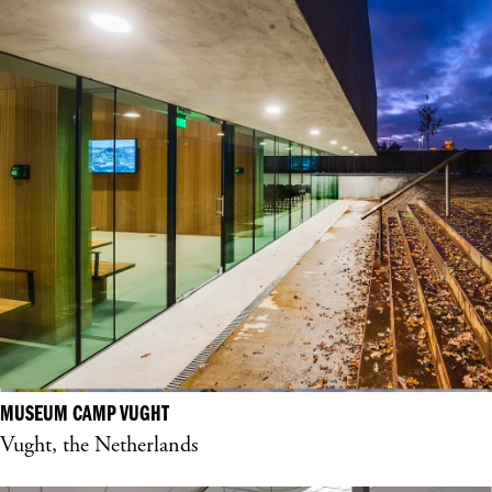
MUSEUM CAMP VUGHT
Vught, the Netherlands