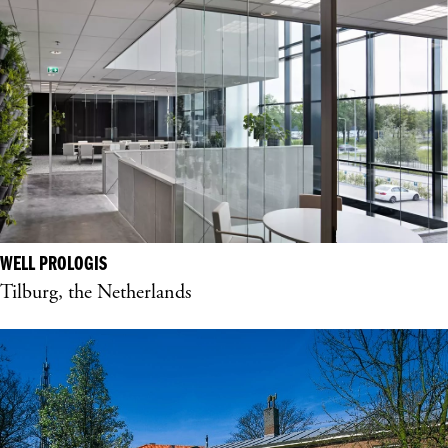
WELL PROLOGIS
Tilburg, the Netherlands