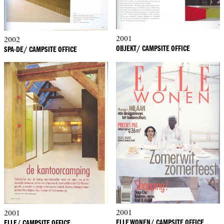
2001
2002
OBJEKT/ CAMPSITE OFFICE
SPA-DE/ CAMPSITE OFFICE
2001
2001
ELLE WONEN/ CAMPSITE OFFICE
ELLE/ CAMPSITE OFFICE