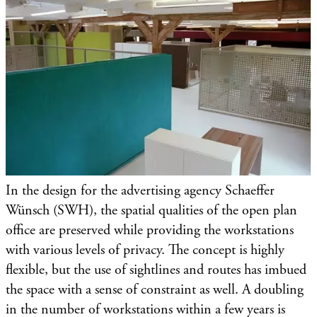
In the design for the advertising agency Schaeffer
Wünsch (SWH), the spatial qualities of the open plan
office are preserved while providing the workstations
with various levels of privacy. The concept is highly
flexible, but the use of sightlines and routes has imbued
the space with a sense of constraint as well. A doubling
in the number of workstations within a few years is