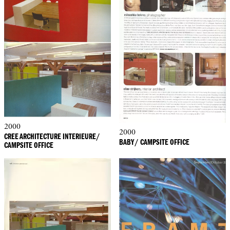
2000
2000
CREE ARCHITECTURE INTERIEURE/
BABY/ CAMPSITE OFFICE
CAMPSITE OFFICE