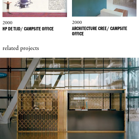
2000
2000
ARCHITECTURE CREE/ CAMPSITE
HP DE TIJD/ CAMPSITE OFFICE
OFFICE
related projects