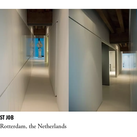
ST JOB
Rotterdam, the Netherlands