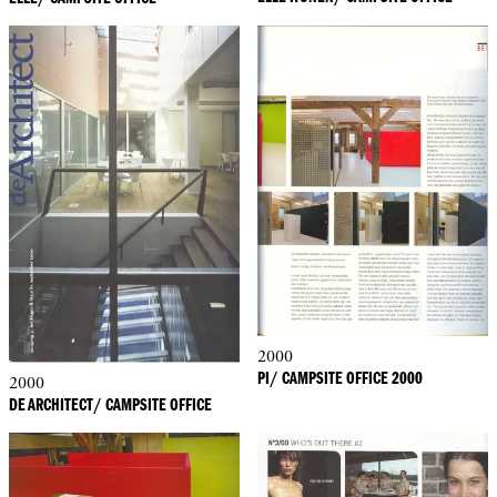
2000
PI/ CAMPSITE OFFICE 2000
2000
DE ARCHITECT/ CAMPSITE OFFICE