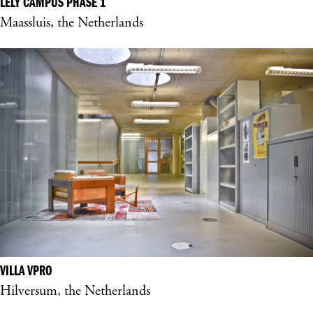
LELY CAMPUS PHASE 1
Maassluis, the Netherlands
VILLA VPRO
Hilversum, the Netherlands