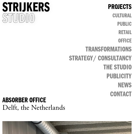
STRIJKERS
PROJECTS
STUDIO
CULTURAL
PUBLIC
RETAIL
OFFICE
TRANSFORMATIONS
STRATEGY/ CONSULTANCY
THE STUDIO
PUBLICITY
NEWS
CONTACT
ABSORBER OFFICE
Delft, the Netherlands