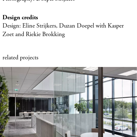
Design credits
Design: Eline Strijkers, Duzan Doepel with Kasper
Zoet and Riekie Brokking
related projects