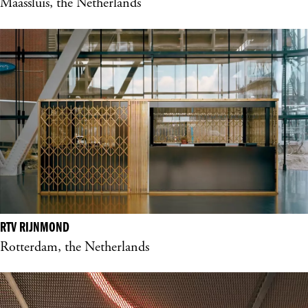
Maassluis, the Netherlands
RTV RIJNMOND
Rotterdam, the Netherlands