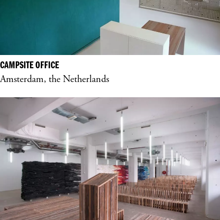
CAMPSITE OFFICE
Amsterdam, the Netherlands