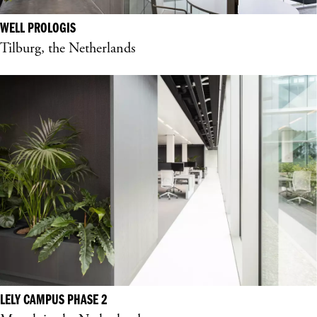
WELL PROLOGIS
Tilburg, the Netherlands
LELY CAMPUS PHASE 2