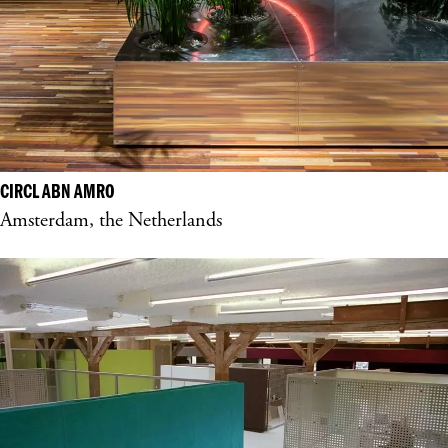
CIRCL ABN AMRO
Amsterdam, the Netherlands