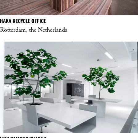
HAKA RECYCLE OFFICE
Rotterdam, the Netherlands