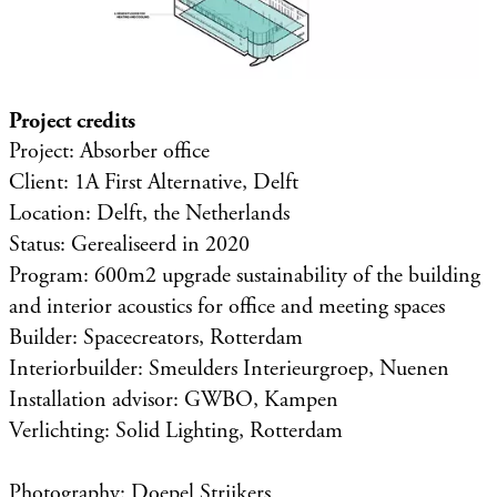
Project credits
Project: Absorber office
Client: 1A First Alternative, Delft
Location: Delft, the Netherlands
Status: Gerealiseerd in 2020
Program: 600m2 upgrade sustainability of the building
and interior acoustics for office and meeting spaces
Builder: Spacecreators, Rotterdam
Interiorbuilder: Smeulders Interieurgroep, Nuenen
Installation advisor: GWBO, Kampen
Verlichting: Solid Lighting, Rotterdam
Photography: Doepel Strijkers