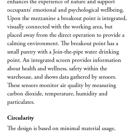
enhances the experience of nature and support
occupants’ emotional and psychological wellbeing.
Upon the mezzanine a breakout point is integrated,
visually connected with the working area, but
placed away from the direct operation to provide a
calming environment. The breakout point has a
small pantry with a Join-the-pipe water drinking
point. An integrated screen provides information
about health and wellness, safety within the
warehouse, and shows data gathered by sensors.
These sensors monitor air quality by measuring
carbon dioxide, temperature, humidity and
particulates.
Circularity
The design is based on minimal material usage,