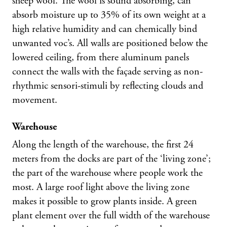
sheep wool. The wool is sound absorbing, can
absorb moisture up to 35% of its own weight at a
high relative humidity and can chemically bind
unwanted voc’s. All walls are positioned below the
lowered ceiling, from there aluminum panels
connect the walls with the façade serving as non-
rhythmic sensori-stimuli by reflecting clouds and
movement.
Warehouse
Along the length of the warehouse, the first 24
meters from the docks are part of the ‘living zone’;
the part of the warehouse where people work the
most. A large roof light above the living zone
makes it possible to grow plants inside. A green
plant element over the full width of the warehouse