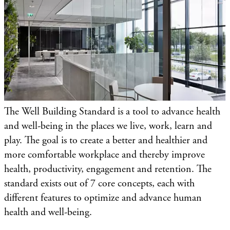
The Well Building Standard is a tool to advance health
and well-being in the places we live, work, learn and
play. The goal is to create a better and healthier and
more comfortable workplace and thereby improve
health, productivity, engagement and retention. The
standard exists out of 7 core concepts, each with
different features to optimize and advance human
health and well-being.