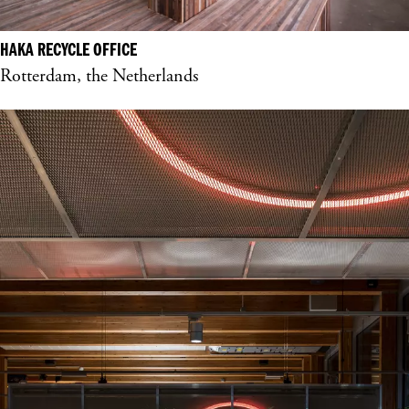
HAKA RECYCLE OFFICE
Rotterdam, the Netherlands