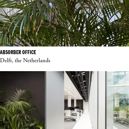
ABSORBER OFFICE
Delft, the Netherlands