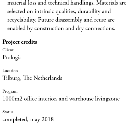
material loss and technical handlings. Materials are
selected on intrinsic qualities, durability and
recyclability. Future disassembly and reuse are
enabled by construction and dry connections.
Project credits
Prologis
Tilburg, The Netherlands
1000m2 office interior, and warehouse livingzone
completed, may 2018