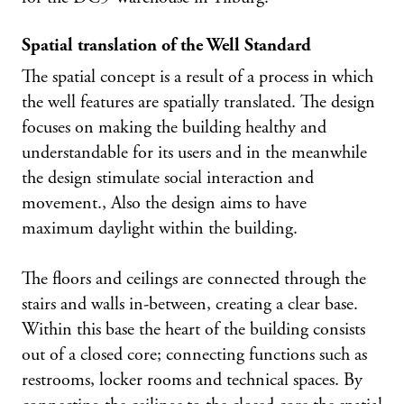
Spatial translation of the Well Standard
The spatial concept is a result of a process in which
the well features are spatially translated. The design
focuses on making the building healthy and
understandable for its users and in the meanwhile
the design stimulate social interaction and
movement., Also the design aims to have
maximum daylight within the building.
The floors and ceilings are connected through the
stairs and walls in-between, creating a clear base.
Within this base the heart of the building consists
out of a closed core; connecting functions such as
restrooms, locker rooms and technical spaces. By