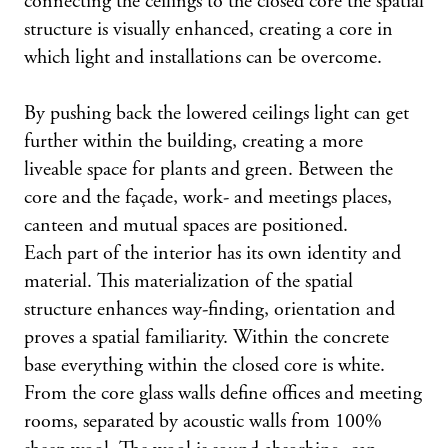
connecting the ceilings to the closed core the spatial
structure is visually enhanced, creating a core in
which light and installations can be overcome.
By pushing back the lowered ceilings light can get
further within the building, creating a more
liveable space for plants and green. Between the
core and the façade, work- and meetings places,
canteen and mutual spaces are positioned.
Each part of the interior has its own identity and
material. This materialization of the spatial
structure enhances way-finding, orientation and
proves a spatial familiarity. Within the concrete
base everything within the closed core is white.
From the core glass walls define offices and meeting
rooms, separated by acoustic walls from 100%