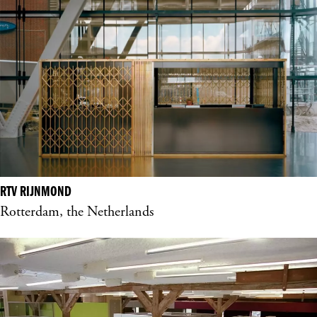
RTV RIJNMOND
Rotterdam, the Netherlands