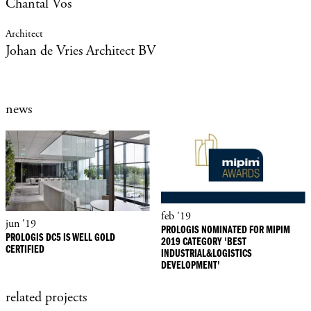
Chantal Vos
Johan de Vries Architect BV
news
feb '19
jun '19
PROLOGIS NOMINATED FOR MIPIM
PROLOGIS DC5 IS WELL GOLD
2019 CATEGORY 'BEST
CERTIFIED
INDUSTRIAL&LOGISTICS
DEVELOPMENT'
related projects