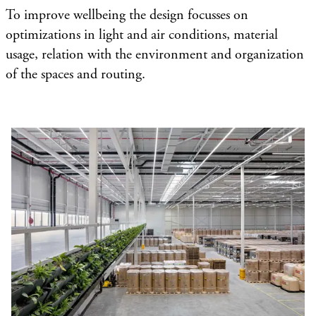
To improve wellbeing the design focusses on
optimizations in light and air conditions, material
usage, relation with the environment and organization
of the spaces and routing.