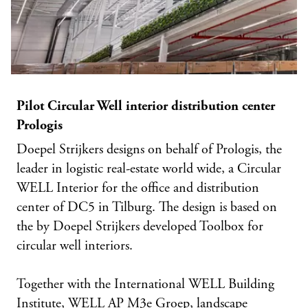
Pilot Circular Well interior distribution center
Prologis
Doepel Strijkers designs on behalf of Prologis, the
leader in logistic real-estate world wide, a Circular
WELL Interior for the office and distribution
center of DC5 in Tilburg. The design is based on
the by Doepel Strijkers developed Toolbox for
circular well interiors.
Together with the International WELL Building
Institute, WELL AP M3e Groep, landscape