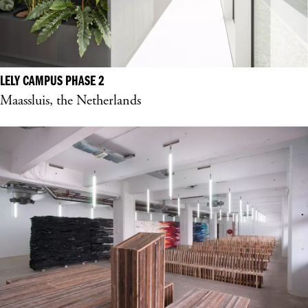
LELY CAMPUS PHASE 2
Maassluis, the Netherlands