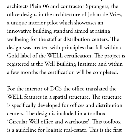
architects Plein 06 and contractor Sprangers, the
office designs in the architecture of Johan de Vries,
a unique interior pilot which showcases an
innovative building standard aimed at raising
wellbeing for the staff at distribution centers. The
design was created with principles that fall within a
Gold label of the WELL certification. The project is
registered at the Well Building Institute and within
a few months the certification will be completed.
For the interior of DC5 the office translated the
WELL features in a spatial structure. The structure
is specifically developed for offices and distribution
centers. The design is included in a toolbox
‘Circular Well office and warehouse’. This toolbox
is a guideline for logistic real-estate. This is the first