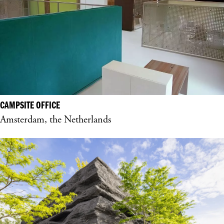
CAMPSITE OFFICE
Amsterdam, the Netherlands