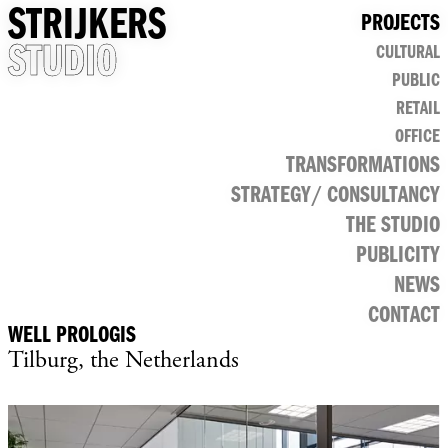
STRIJKERS
PROJECTS
STUDIO
CULTURAL
PUBLIC
RETAIL
OFFICE
TRANSFORMATIONS
STRATEGY/ CONSULTANCY
THE STUDIO
PUBLICITY
NEWS
CONTACT
WELL PROLOGIS
Tilburg, the Netherlands