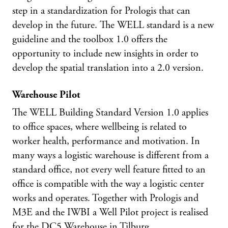
step in a standardization for Prologis that can
develop in the future. The WELL standard is a new
guideline and the toolbox 1.0 offers the
opportunity to include new insights in order to
develop the spatial translation into a 2.0 version.
Warehouse Pilot
The WELL Building Standard Version 1.0 applies
to office spaces, where wellbeing is related to
worker health, performance and motivation. In
many ways a logistic warehouse is different from a
standard office, not every well feature fitted to an
office is compatible with the way a logistic center
works and operates. Together with Prologis and
M3E and the IWBI a Well Pilot project is realised
for the DC5 Warehouse in Tilburg.