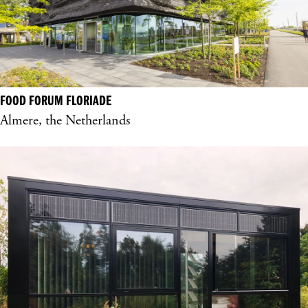
FOOD FORUM FLORIADE
Almere, the Netherlands