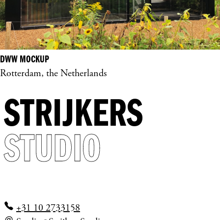
DWW MOCKUP
Rotterdam, the Netherlands
STRIJKERS
STUDIO
+31 10 2733158