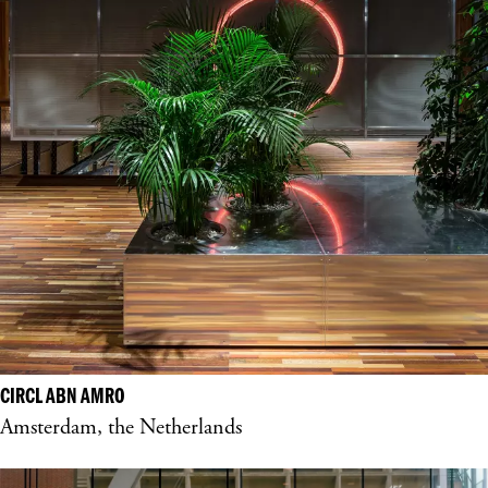
CIRCL ABN AMRO
Amsterdam, the Netherlands