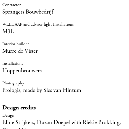
Sprangers Bouwbedrijf
M3E
Murre de Visser
Hoppenbrouwers
Prologis, made by Sies van Hintum
Design credits
Eline Strijkers, Duzan Doepel with Riekie Brokking,