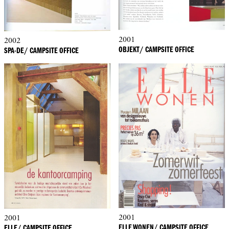
2001
2002
OBJEKT/ CAMPSITE OFFICE
SPA-DE/ CAMPSITE OFFICE
2001
2001
ELLE WONEN/ CAMPSITE OFFICE
ELLE/ CAMPSITE OFFICE