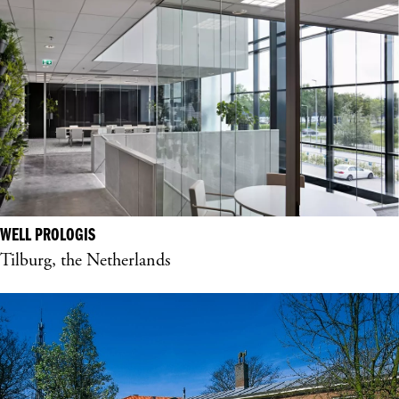
WELL PROLOGIS
Tilburg, the Netherlands