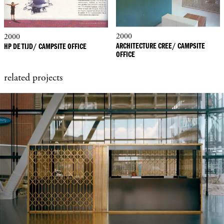
2000
2000
ARCHITECTURE CREE/ CAMPSITE
HP DE TIJD/ CAMPSITE OFFICE
OFFICE
related projects