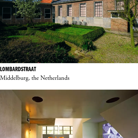
LOMBARDSTRAAT
Middelburg, the Netherlands