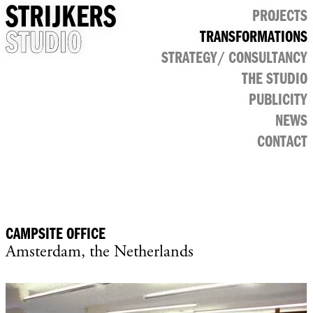
STRIJKERS
PROJECTS
STUDIO
TRANSFORMATIONS
CULTURAL
STRATEGY/ CONSULTANCY
PUBLIC
RETAIL
THE STUDIO
OFFICE
PUBLICITY
NEWS
CONTACT
CAMPSITE OFFICE
Amsterdam, the Netherlands