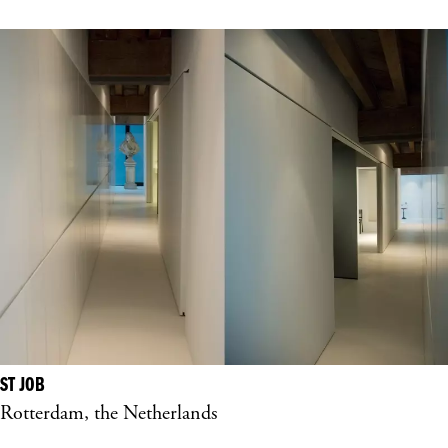
ST JOB
Rotterdam, the Netherlands