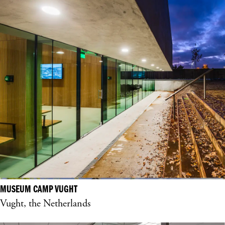
MUSEUM CAMP VUGHT
Vught, the Netherlands