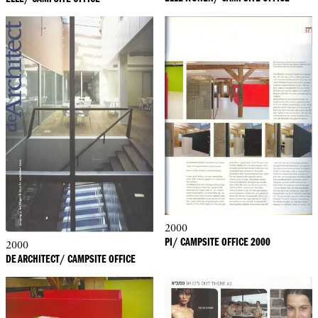
2000
PI/ CAMPSITE OFFICE 2000
2000
DE ARCHITECT/ CAMPSITE OFFICE