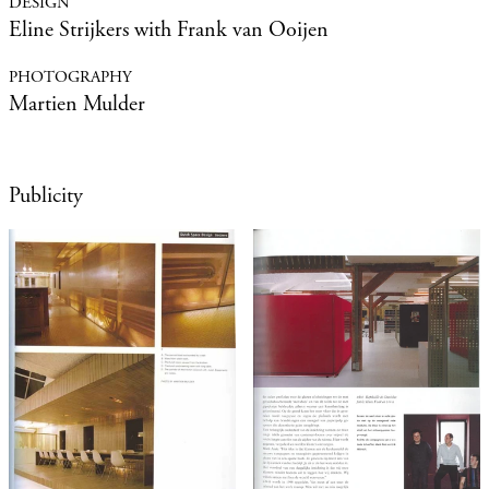
Eline Strijkers with Frank van Ooijen
Martien Mulder
Publicity