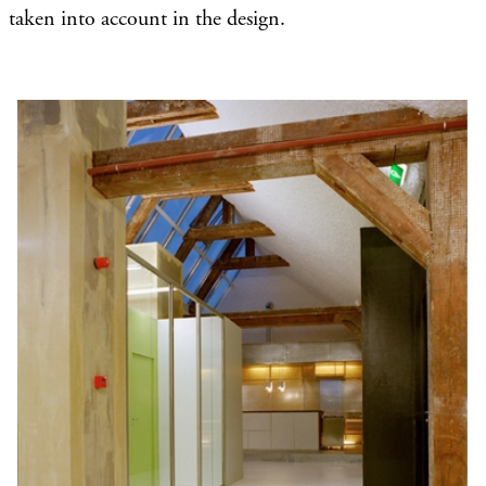
taken into account in the design.