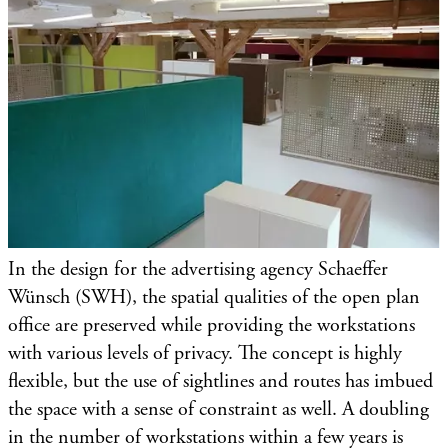
In the design for the advertising agency Schaeffer
Wünsch (SWH), the spatial qualities of the open plan
office are preserved while providing the workstations
with various levels of privacy. The concept is highly
flexible, but the use of sightlines and routes has imbued
the space with a sense of constraint as well. A doubling
in the number of workstations within a few years is