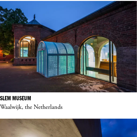
SLEM MUSEUM
Waalwijk, the Netherlands