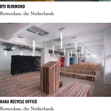
RTV RIJNMOND
Rotterdam, the Netherlands
HAKA RECYCLE OFFICE
Rotterdam, the Netherlands