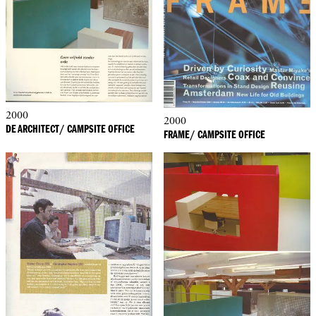
2000
2000
DE ARCHITECT/ CAMPSITE OFFICE
FRAME/ CAMPSITE OFFICE