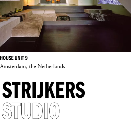
HOUSE UNIT 9
Amsterdam, the Netherlands
STRIJKERS
STUDIO