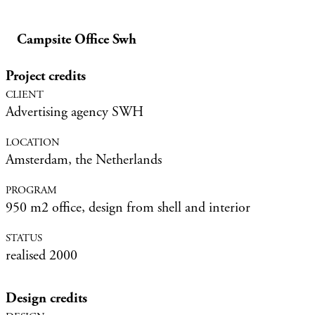
Campsite Office Swh
Project credits
Advertising agency SWH
Amsterdam, the Netherlands
950 m2 office, design from shell and interior
realised 2000
Design credits