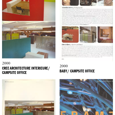
2000
2000
CREE ARCHITECTURE INTERIEURE/
BABY/ CAMPSITE OFFICE
CAMPSITE OFFICE