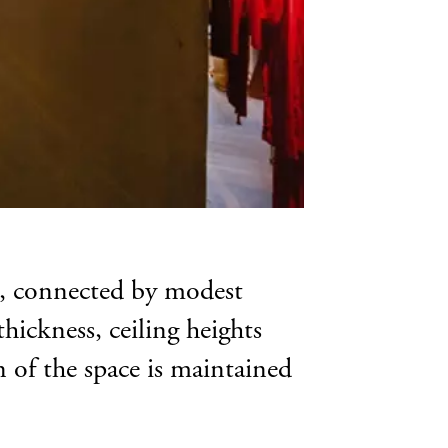
ms, connected by modest
thickness, ceiling heights
on of the space is maintained