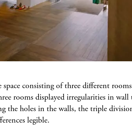
e space consisting of three different roo
ree rooms displayed irregularities in wall 
g the holes in the walls, the triple divisi
ferences legible.