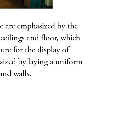
se are emphasized by the
eilings and floor, which
ure for the display of
asized by laying a uniform
and walls.