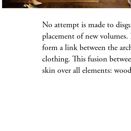
No attempt is made to disgui
placement of new volumes. N
form a link between the archi
clothing. This fusion betwee
skin over all elements: wood