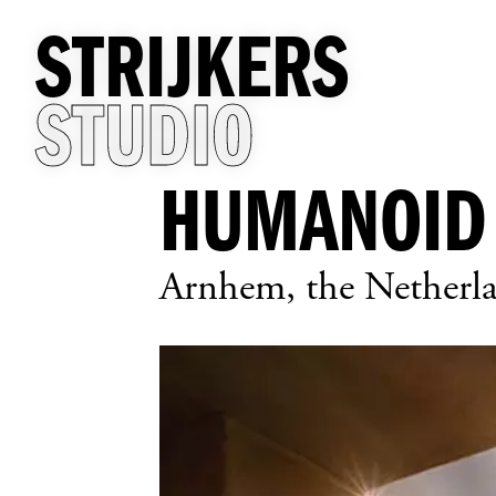
STRIJKERS
STUDIO
HUMANOID
Arnhem, the Netherl