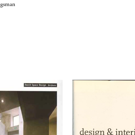
jgsman