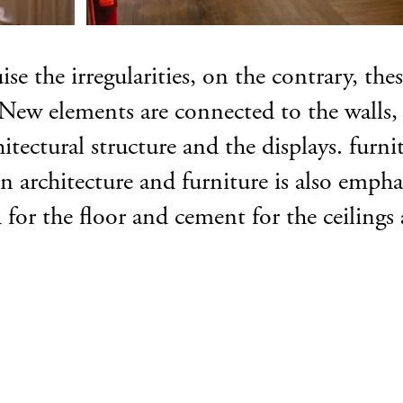
se the irregularities, on the contrary, the
ew elements are connected to the walls, c
tectural structure and the displays. furnit
n architecture and furniture is also emph
 for the floor and cement for the ceilings 