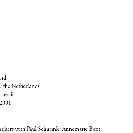
id
 the Netherlands
retail
 2001
trijkers with Paul Schurink, Annemarie Boot