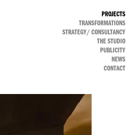
PROJECTS
TRANSFORMATIONS
CULTURAL
PUBLIC
RETAIL
OFFICE
STRATEGY/ CONSULTANCY
THE STUDIO
PUBLICITY
NEWS
CONTACT