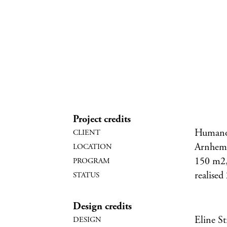
Project credits
Humano
Arnhem,
150 m2, 
realised
Design credits
Eline S