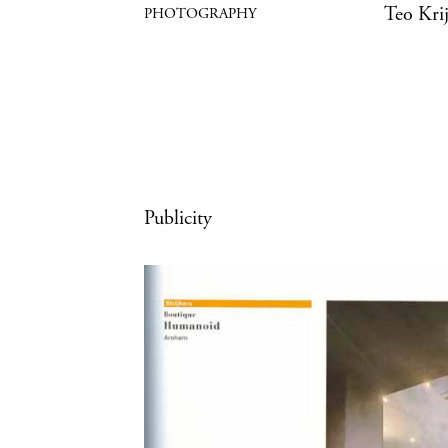
Teo Kri
Publicity