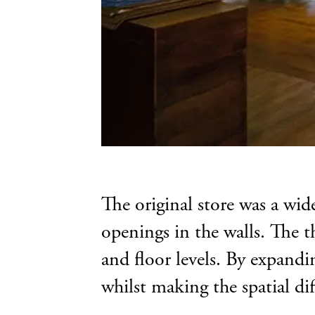
The original store was a wid
openings in the walls. The th
and floor levels. By expandin
whilst making the spatial dif