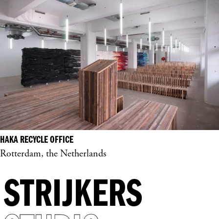
HAKA RECYCLE OFFICE
Rotterdam, the Netherlands
STRIJKERS