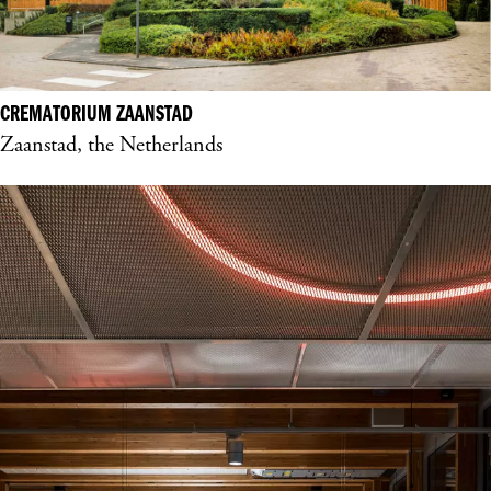
CREMATORIUM ZAANSTAD
Zaanstad, the Netherlands