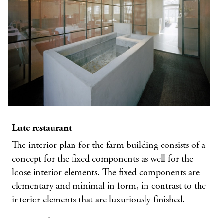
Lute restaurant
The interior plan for the farm building consists of a
concept for the fixed components as well for the
loose interior elements. The fixed components are
elementary and minimal in form, in contrast to the
interior elements that are luxuriously finished.