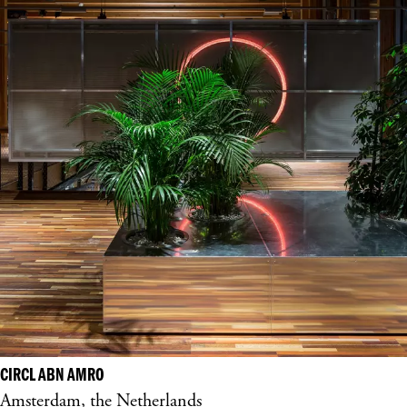
CIRCL ABN AMRO
Amsterdam, the Netherlands