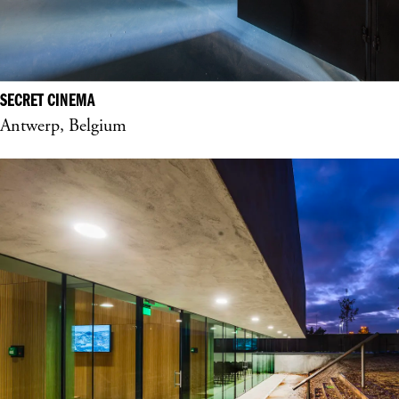
SECRET CINEMA
Antwerp, Belgium