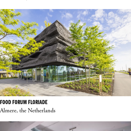
FOOD FORUM FLORIADE
Almere, the Netherlands