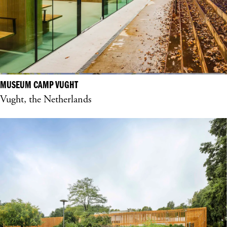
MUSEUM CAMP VUGHT
Vught, the Netherlands