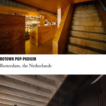
ROTOWN POP-PODIUM
Rotterdam, the Netherlands