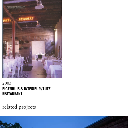
2003
EIGENHUIS & INTERIEUR/LUTE
RESTAURANT
related projects