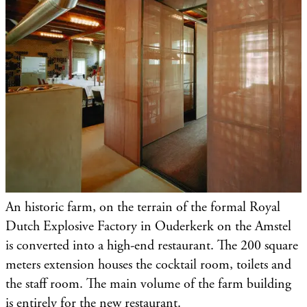
An historic farm, on the terrain of the formal Royal
Dutch Explosive Factory in Ouderkerk on the Amstel
is converted into a high-end restaurant. The 200 square
meters extension houses the cocktail room, toilets and
the staff room. The main volume of the farm building
is entirely for the new restaurant.