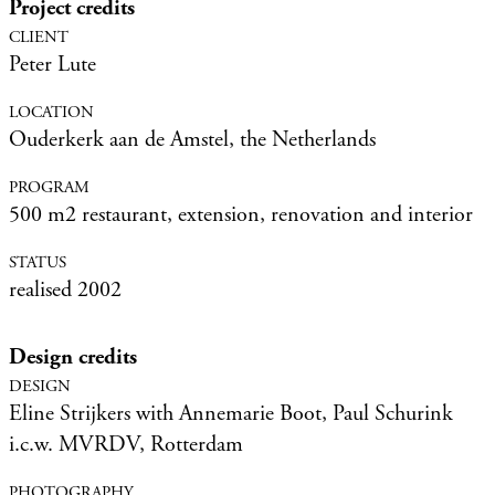
Project credits
Peter Lute
Ouderkerk aan de Amstel, the Netherlands
500 m2 restaurant, extension, renovation and interior
realised 2002
Design credits
Eline Strijkers with Annemarie Boot, Paul Schurink
i.c.w. MVRDV, Rotterdam