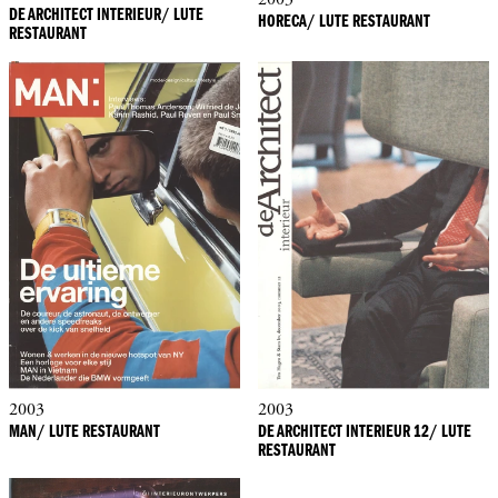
DE ARCHITECT INTERIEUR/ LUTE
HORECA/ LUTE RESTAURANT
RESTAURANT
2003
2003
MAN/ LUTE RESTAURANT
DE ARCHITECT INTERIEUR 12/ LUTE
RESTAURANT