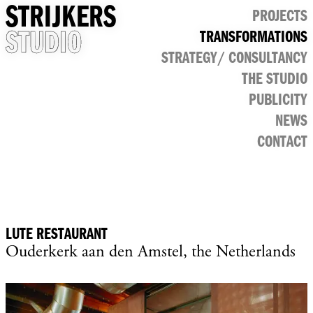
STRIJKERS
PROJECTS
STUDIO
TRANSFORMATIONS
CULTURAL
STRATEGY/ CONSULTANCY
PUBLIC
RETAIL
THE STUDIO
OFFICE
PUBLICITY
NEWS
CONTACT
LUTE RESTAURANT
Ouderkerk aan den Amstel, the Netherlands