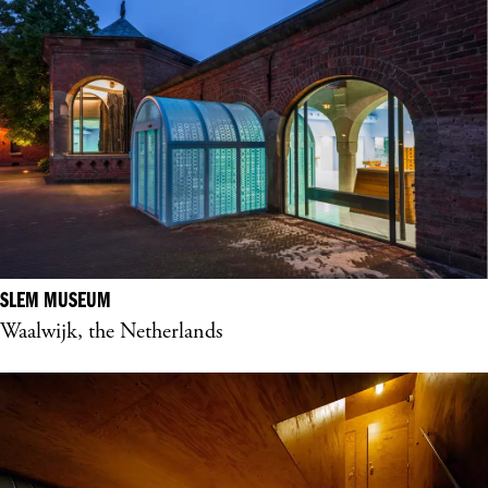
SLEM MUSEUM
Waalwijk, the Netherlands