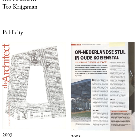
Teo Krijgsman
Publicity
2003
2003