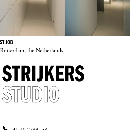
ST JOB
Rotterdam, the Netherlands
STRIJKERS
STUDIO
+31 10 2733158