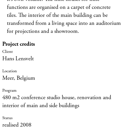
functions are organised on a carpet of concrete
tiles. The interior of the main building can be
transformed from a living space into an auditorium
for projections and a showroom.
Project credits
Hans Lensvelt
Meer, Belgium
480 m2 conference studio house, renovation and
interior of main and side buildings
realised 2008