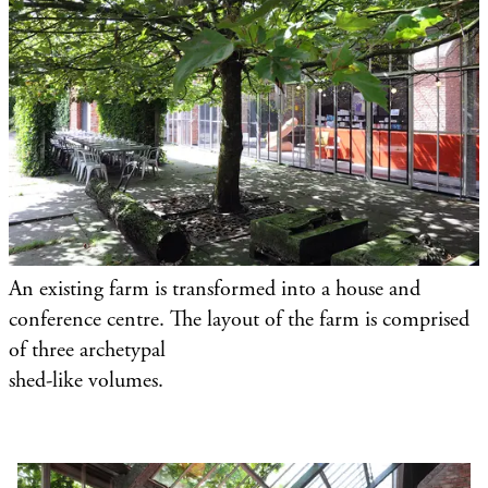
An existing farm is transformed into a house and
conference centre. The layout of the farm is comprised
of three archetypal
shed-like volumes.