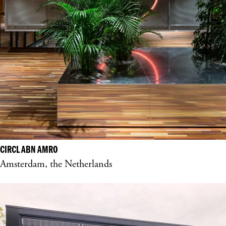
CIRCL ABN AMRO
Amsterdam, the Netherlands