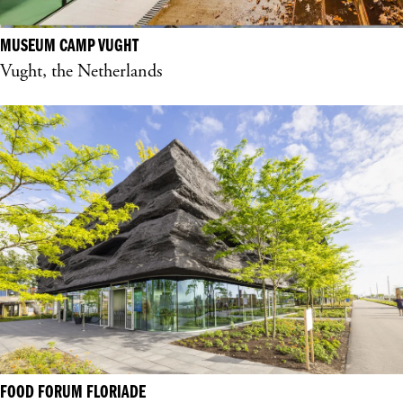
MUSEUM CAMP VUGHT
Vught, the Netherlands
FOOD FORUM FLORIADE