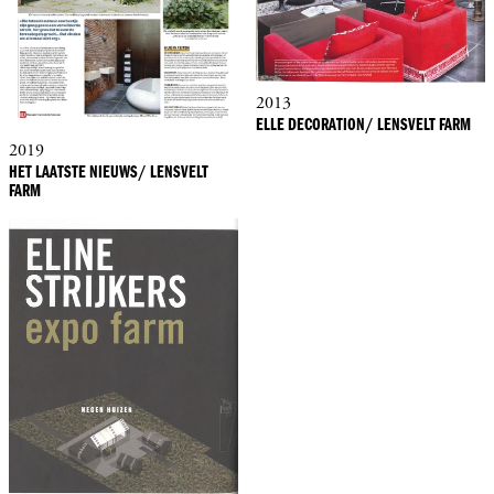
2013
ELLE DECORATION/ LENSVELT FARM
2019
HET LAATSTE NIEUWS/ LENSVELT
FARM