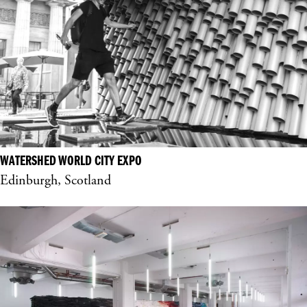
WATERSHED WORLD CITY EXPO
Edinburgh, Scotland