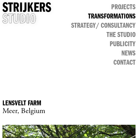
STRIJKERS
PROJECTS
STUDIO
TRANSFORMATIONS
CULTURAL
STRATEGY/ CONSULTANCY
PUBLIC
RETAIL
THE STUDIO
OFFICE
PUBLICITY
NEWS
CONTACT
LENSVELT FARM
Meer, Belgium