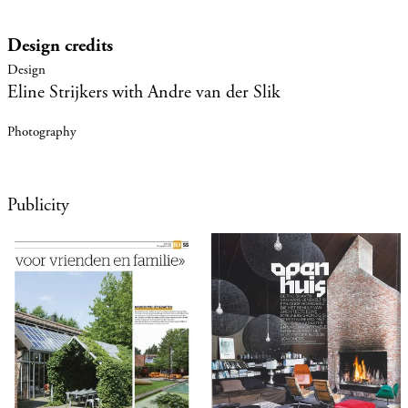
Design credits
Eline Strijkers with Andre van der Slik
Publicity