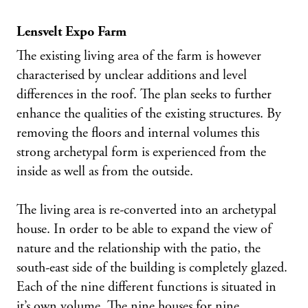
Lensvelt Expo Farm
The existing living area of the farm is however
characterised by unclear additions and level
differences in the roof. The plan seeks to further
enhance the qualities of the existing structures. By
removing the floors and internal volumes this
strong archetypal form is experienced from the
inside as well as from the outside.
The living area is re-converted into an archetypal
house. In order to be able to expand the view of
nature and the relationship with the patio, the
south-east side of the building is completely glazed.
Each of the nine different functions is situated in
it’s own volume. The nine houses for nine