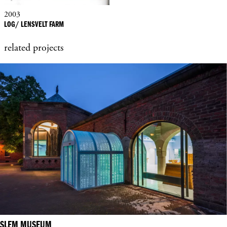
2003
LOG/ LENSVELT FARM
related projects
SLEM MUSEUM