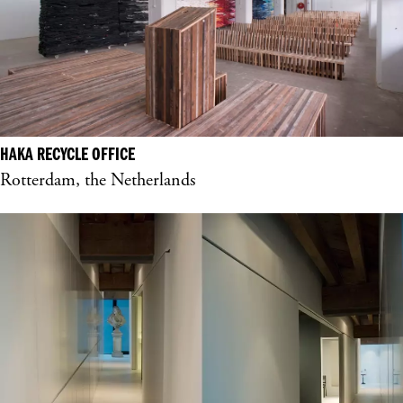
HAKA RECYCLE OFFICE
Rotterdam, the Netherlands