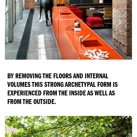
BY REMOVING THE FLOORS AND INTERNAL
VOLUMES THIS STRONG ARCHETYPAL FORM IS
EXPERIENCED FROM THE INSIDE AS WELL AS
FROM THE OUTSIDE.