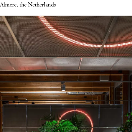
Almere, the Netherlands