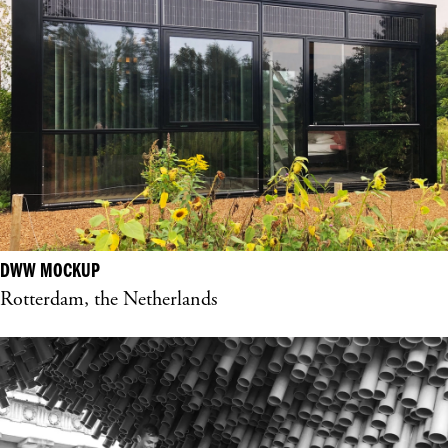
DWW MOCKUP
Rotterdam, the Netherlands