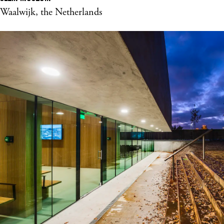
Waalwijk, the Netherlands