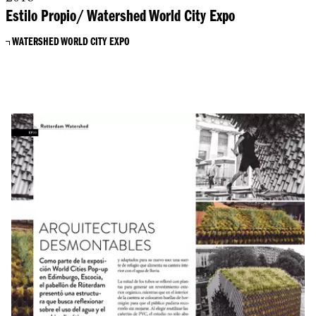
Estilo Propio/ Watershed World City Expo
WATERSHED WORLD CITY EXPO