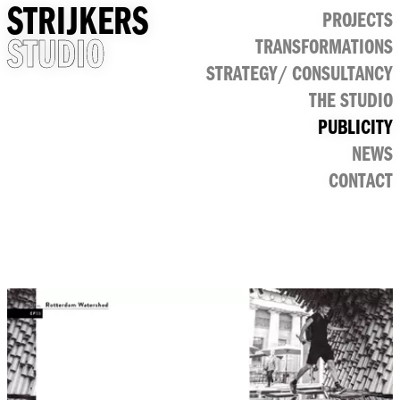
STRIJKERS
PROJECTS
STUDIO
TRANSFORMATIONS
CULTURAL
STRATEGY/ CONSULTANCY
PUBLIC
RETAIL
THE STUDIO
OFFICE
PUBLICITY
NEWS
CONTACT