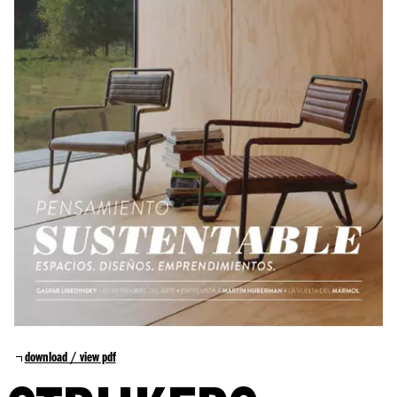
download / view pdf