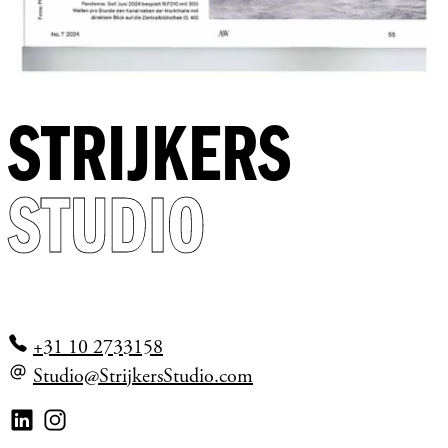
STRIJKERS
STUDIO
+31 10 2733158
Studio@StrijkersStudio.com