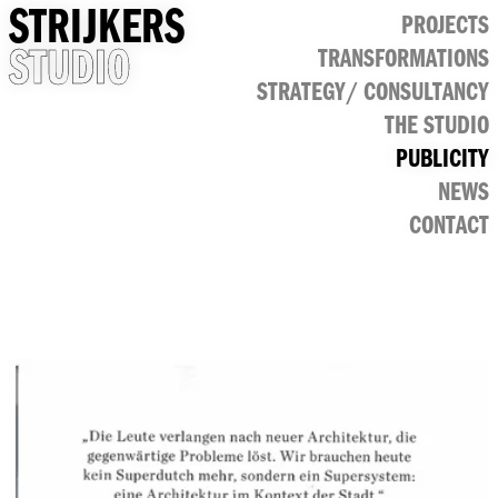
STRIJKERS
PROJECTS
STUDIO
TRANSFORMATIONS
CULTURAL
STRATEGY/ CONSULTANCY
PUBLIC
RETAIL
THE STUDIO
OFFICE
PUBLICITY
NEWS
CONTACT