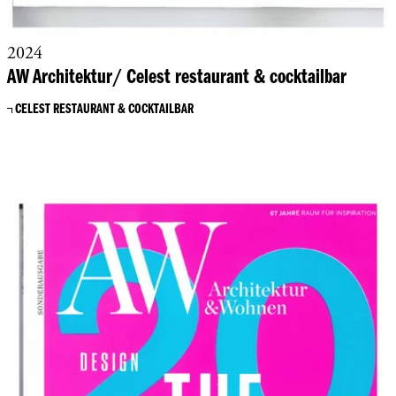
2024
AW Architektur/ Celest restaurant & cocktailbar
CELEST RESTAURANT & COCKTAILBAR