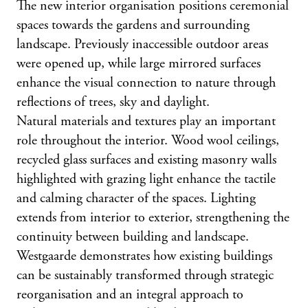
The new interior organisation positions ceremonial
spaces towards the gardens and surrounding
landscape. Previously inaccessible outdoor areas
were opened up, while large mirrored surfaces
enhance the visual connection to nature through
reflections of trees, sky and daylight.
Natural materials and textures play an important
role throughout the interior. Wood wool ceilings,
recycled glass surfaces and existing masonry walls
highlighted with grazing light enhance the tactile
and calming character of the spaces. Lighting
extends from interior to exterior, strengthening the
continuity between building and landscape.
Westgaarde demonstrates how existing buildings
can be sustainably transformed through strategic
reorganisation and an integral approach to