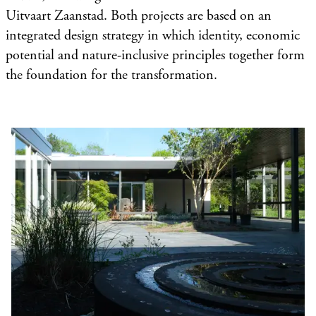
Uitvaart Zaanstad. Both projects are based on an
integrated design strategy in which identity, economic
potential and nature-inclusive principles together form
the foundation for the transformation.