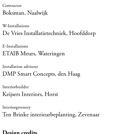
Boksman, Naalwijk
De Vries Installatietechniek, Hoofddorp
ETAIB Meurs, Wateringen
DMP Smart Concepts, den Haag
Keijsers Interiors, Horst
Ten Brinke interieurbeplanting, Zevenaar
Design credits