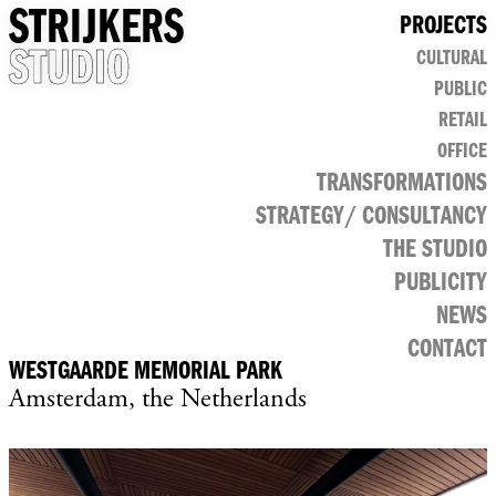
STRIJKERS
PROJECTS
STUDIO
CULTURAL
PUBLIC
RETAIL
OFFICE
TRANSFORMATIONS
STRATEGY/ CONSULTANCY
THE STUDIO
PUBLICITY
NEWS
CONTACT
WESTGAARDE MEMORIAL PARK
Amsterdam, the Netherlands