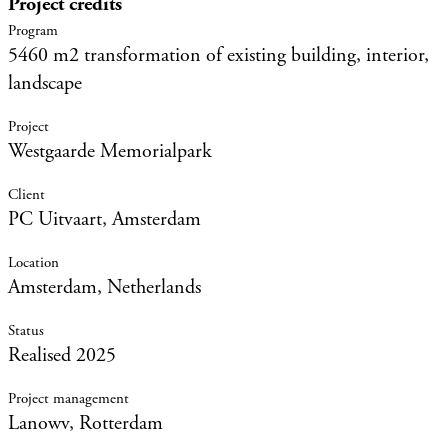
Project credits
5460 m2 transformation of existing building, interior,
landscape
Westgaarde Memorialpark
PC Uitvaart, Amsterdam
Amsterdam, Netherlands
Realised 2025
Lanowv, Rotterdam