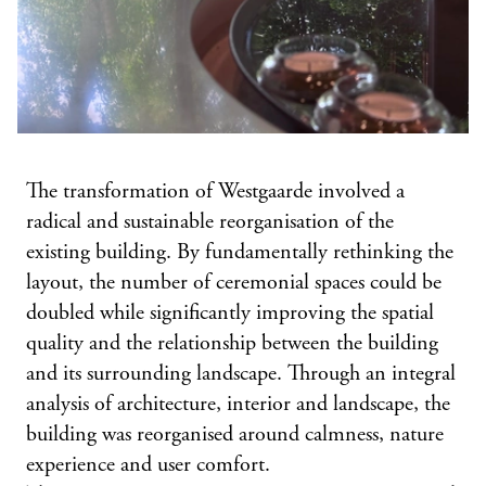
The transformation of Westgaarde involved a
radical and sustainable reorganisation of the
existing building. By fundamentally rethinking the
layout, the number of ceremonial spaces could be
doubled while significantly improving the spatial
quality and the relationship between the building
and its surrounding landscape. Through an integral
analysis of architecture, interior and landscape, the
building was reorganised around calmness, nature
experience and user comfort.