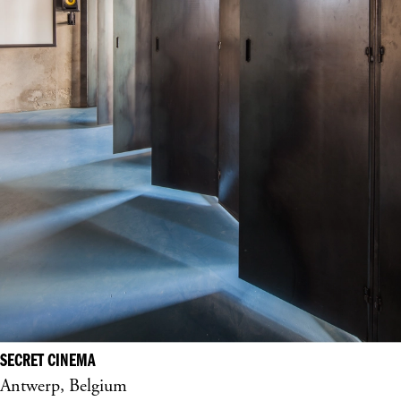
SECRET CINEMA
Antwerp, Belgium