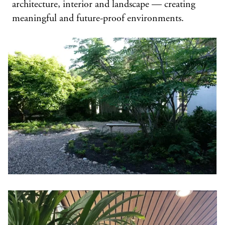
architecture, interior and landscape — creating
meaningful and future-proof environments.