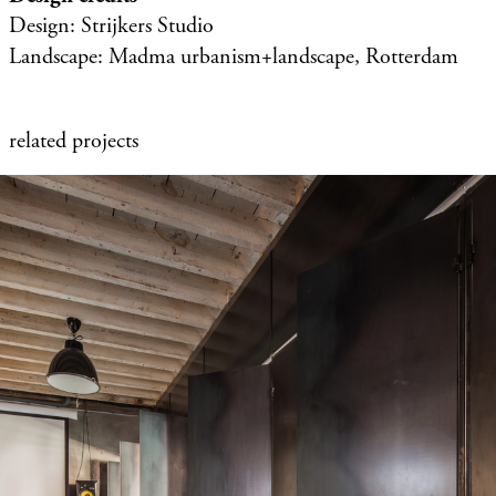
Design: Strijkers Studio
Landscape: Madma urbanism+landscape, Rotterdam
related projects