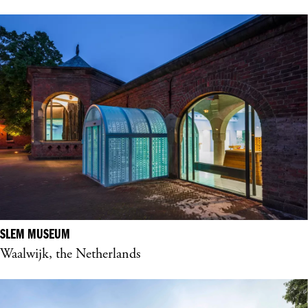
SLEM MUSEUM
Waalwijk, the Netherlands