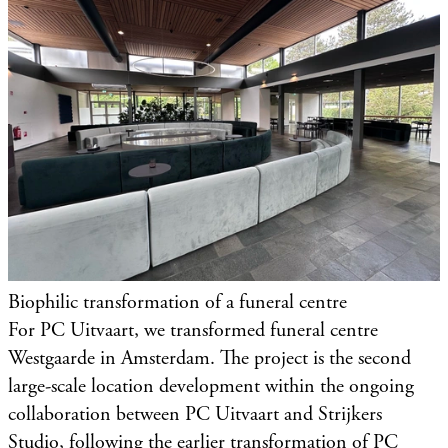
Biophilic transformation of a funeral centre
For PC Uitvaart, we transformed funeral centre
Westgaarde in Amsterdam. The project is the second
large-scale location development within the ongoing
collaboration between PC Uitvaart and Strijkers
Studio, following the earlier transformation of PC