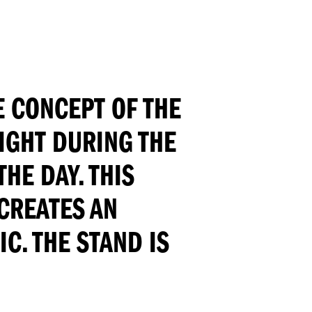
E CONCEPT OF THE
LIGHT DURING THE
HE DAY. THIS
CREATES AN
C. THE STAND IS