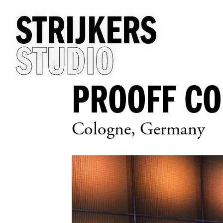
STRIJKERS
STUDIO
PROOFF C
Cologne, Germany