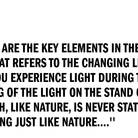
 ARE THE KEY ELEMENTS IN TH
HAT REFERS TO THE CHANGING 
 EXPERIENCE LIGHT DURING T
 OF THE LIGHT ON THE STAND 
 LIKE NATURE, IS NEVER STATI
G JUST LIKE NATURE....''