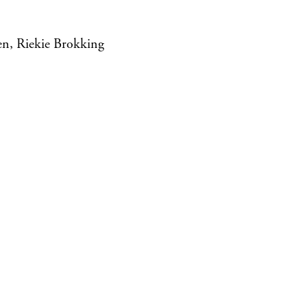
en, Riekie Brokking