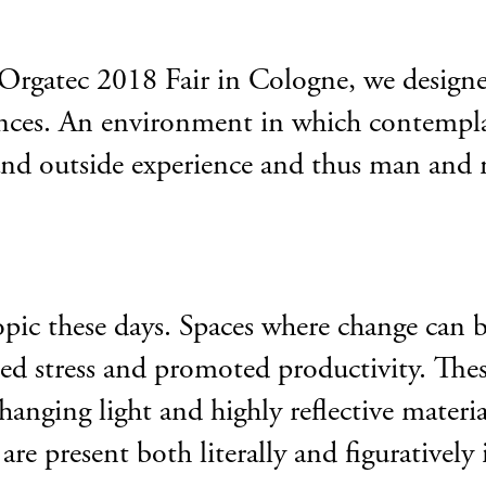
 Orgatec 2018 Fair in Cologne, we designe
luences. An environment in which contempla
and outside experience and thus man and 
opic these days. Spaces where change can b
ed stress and promoted productivity. Thes
hanging light and highly reflective materia
re present both literally and figuratively 