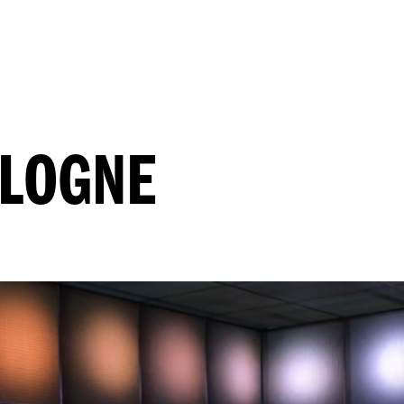
OLOGNE