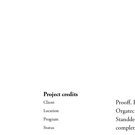
Project credits
Prooff,
Orgatec
Standde
complet