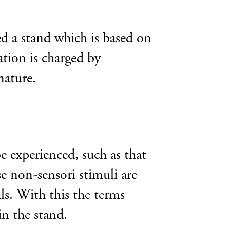
d a stand which is based on
tion is charged by
nature.
e experienced, such as that
e non-sensori stimuli are
ls. With this the terms
in the stand.