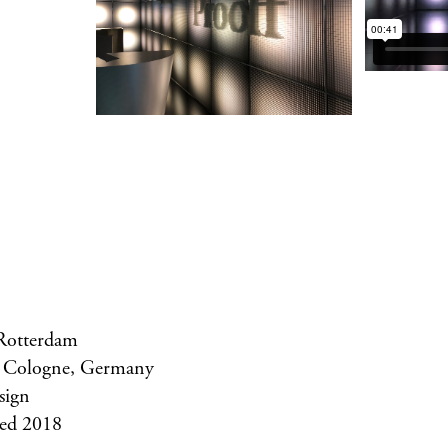
 Rotterdam
 Cologne, Germany
sign
ed 2018