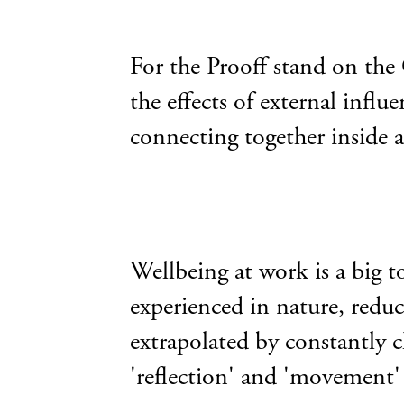
For the Prooff stand on the
the effects of external inf
connecting together inside 
Wellbeing at work is a big t
experienced in nature, reduc
extrapolated by constantly c
'reflection' and 'movement' a