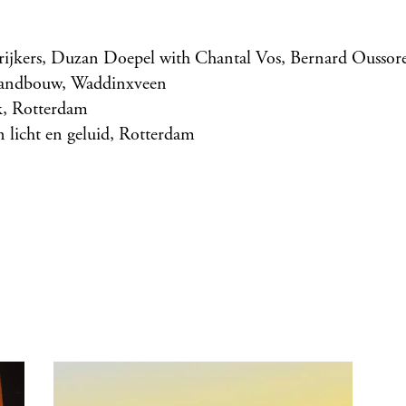
trijkers, Duzan Doepel with Chantal Vos, Bernard Oussor
tandbouw, Waddinxveen
, Rotterdam
 licht en geluid, Rotterdam