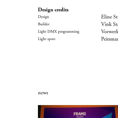
Design credits
Eline S
Vink S
Vorwerk
Peitsman
news