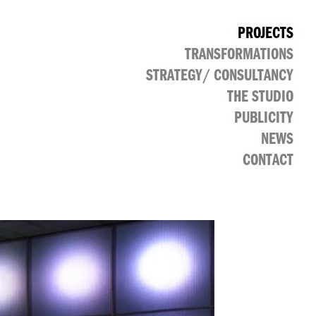
PROJECTS
TRANSFORMATIONS
CULTURAL
PUBLIC
RETAIL
OFFICE
STRATEGY/ CONSULTANCY
THE STUDIO
PUBLICITY
NEWS
CONTACT