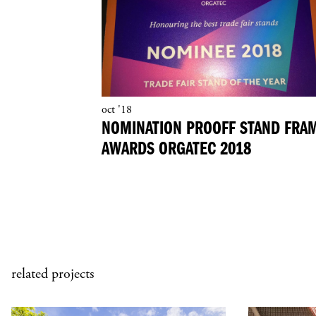
oct '18
NOMINATION PROOFF STAND FRA
AWARDS ORGATEC 2018
related projects