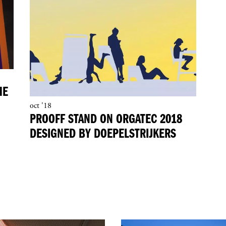
ME
oct '18
PROOFF STAND ON ORGATEC 2018
DESIGNED BY DOEPELSTRIJKERS