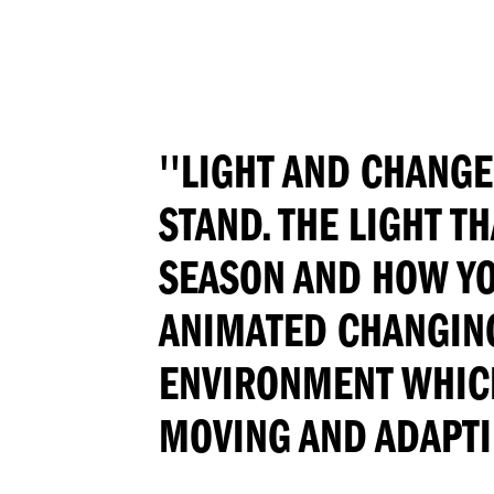
''LIGHT AND CHANGE
STAND. THE LIGHT T
SEASON AND HOW YOU
ANIMATED CHANGING
ENVIRONMENT WHICH,
MOVING AND ADAPTIN